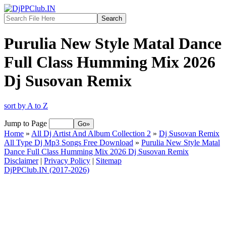
Purulia New Style Matal Dance
Full Class Humming Mix 2026
Dj Susovan Remix
sort by A to Z
Jump to Page
Home
»
All Dj Artist And Album Collection 2
»
Dj Susovan Remix
All Type Dj Mp3 Songs Free Download
»
Purulia New Style Matal
Dance Full Class Humming Mix 2026 Dj Susovan Remix
Disclaimer
|
Privacy Policy
|
Sitemap
DjPPClub.IN (2017-2026)